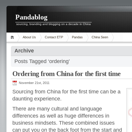
Pandablog
sourcing, branding and blogging on a decade in China
About Us
Contact ETP
Pandas
China Seen
Archive
Posts Tagged ‘ordering’
Ordering from China for the first time
November 21st, 2011
Sourcing from China for the first time can be a
daunting experience.
There are many cultural and language
differences as well as huge differences in
business mindsets. These combined issues
can put you on the back foot from the start and