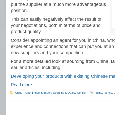
put the supplier at a much more advantageous
position.
This can easily negatively affect the result of
your negotiations, both in terms of price and
product quality.
Consider appointing an agent for you in China, wh
experience and connections that can put you at an
new suppliers and your competition.
For a more detailed look at sourcing from China, ta
earlier articles, including:
Developing your products with existing Chinese m
Read more…
China Trade
,
Import & Export
,
Sourcing & Quality Control
china
,
factory
,
o