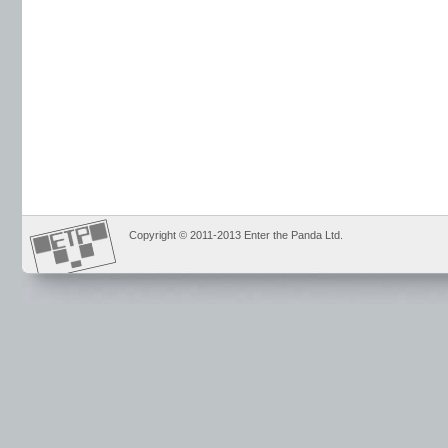
Copyright © 2011-2013 Enter the Panda Ltd.