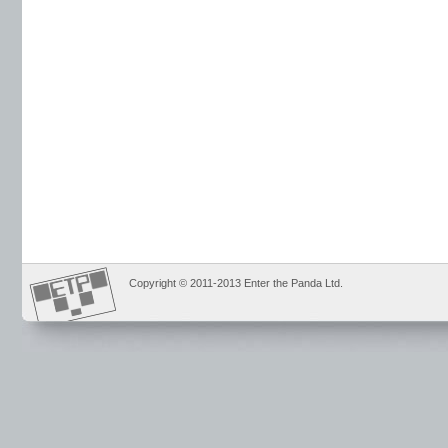
Copyright © 2011-2013 Enter the Panda Ltd.