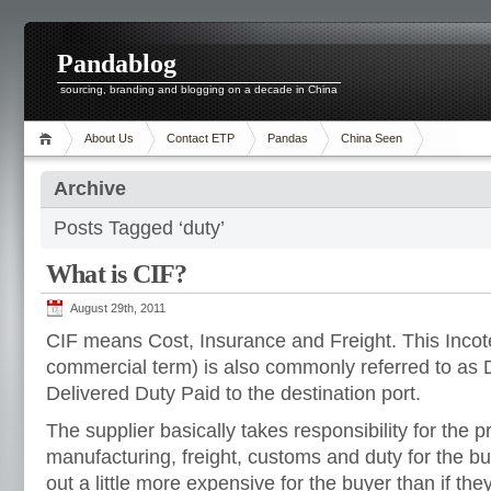
Pandablog
sourcing, branding and blogging on a decade in China
About Us
Contact ETP
Pandas
China Seen
Archive
Posts Tagged ‘duty’
What is CIF?
August 29th, 2011
CIF means Cost, Insurance and Freight. This Incote
commercial term) is also commonly referred to a
Delivered Duty Paid to the destination port.
The supplier basically takes responsibility for the 
manufacturing, freight, customs and duty for the bu
out a little more expensive for the buyer than if the