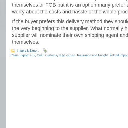
themselves or FOB but it is an option many prefer 
worry about the costs and hassle of the whole proc
If the buyer prefers this delivery method they should
the very beginning to the supplier. What normally h
supplier will nominate their own shipping agent and
themselves.
Import & Export
China Export
,
CIF
,
Cost
,
customs
,
duty
,
excise
,
Insurance and Freight
,
Ireland Impor